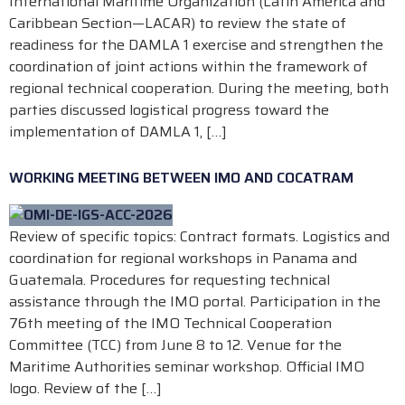
International Maritime Organization (Latin America and
Caribbean Section—LACAR) to review the state of
readiness for the DAMLA 1 exercise and strengthen the
coordination of joint actions within the framework of
regional technical cooperation. During the meeting, both
parties discussed logistical progress toward the
implementation of DAMLA 1, […]
WORKING MEETING BETWEEN IMO AND COCATRAM
Review of specific topics: Contract formats. Logistics and
coordination for regional workshops in Panama and
Guatemala. Procedures for requesting technical
assistance through the IMO portal. Participation in the
76th meeting of the IMO Technical Cooperation
Committee (TCC) from June 8 to 12. Venue for the
Maritime Authorities seminar workshop. Official IMO
logo. Review of the […]