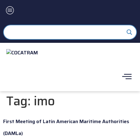
Tag:
imo
First Meeting of Latin American Maritime Authorities
(DAMLa)