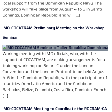
local support from the Dominican Republic Navy. The
workshop will take place from August 4 to 6 in Santo
Domingo, Dominican Republic, and will […]
IMO-COCATRAM Preliminary Meeting on the Workshop
Seminar
Working meeting with IMO officials, who, with the
support of COCATRAM, are making arrangements for a
training workshop on Smart-C under the London
Convention and the London Protocol; to be held August
4–6 in the Dominican Republic, with the participation of
countries from Latin America and the Caribbean:
Barbados, Belize, Colombia, Costa Rica, Dominica, French
[…]
IMO-COCATRAM Meeting to Coordinate the ROCRAM-CA