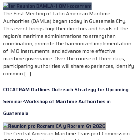
The First Meeting of Latin American Maritime
Authorities (DAMLa) began today in Guatemala City.
This event brings together directors and heads of the
region’s maritime administrations to strengthen
coordination, promote the harmonized implementation
of IMO instruments, and advance more effective
maritime governance. Over the course of three days,
participating authorities will share experiences, identify
common […]
COCATRAM Outlines Outreach Strategy for Upcoming
Seminar-Workshop of Maritime Authorities in
Guatemala
The Central American Maritime Transport Commission