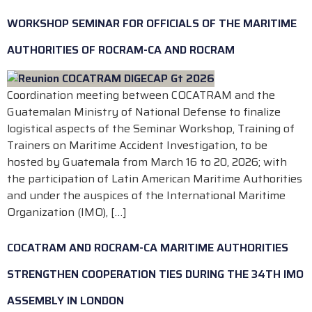
WORKSHOP SEMINAR FOR OFFICIALS OF THE MARITIME
AUTHORITIES OF ROCRAM-CA AND ROCRAM
Coordination meeting between COCATRAM and the
Guatemalan Ministry of National Defense to finalize
logistical aspects of the Seminar Workshop, Training of
Trainers on Maritime Accident Investigation, to be
hosted by Guatemala from March 16 to 20, 2026; with
the participation of Latin American Maritime Authorities
and under the auspices of the International Maritime
Organization (IMO), […]
COCATRAM AND ROCRAM-CA MARITIME AUTHORITIES
STRENGTHEN COOPERATION TIES DURING THE 34TH IMO
ASSEMBLY IN LONDON