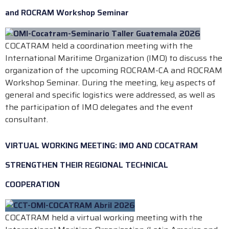
and ROCRAM Workshop Seminar
COCATRAM held a coordination meeting with the
International Maritime Organization (IMO) to discuss the
organization of the upcoming ROCRAM-CA and ROCRAM
Workshop Seminar. During the meeting, key aspects of
general and specific logistics were addressed, as well as
the participation of IMO delegates and the event
consultant.
VIRTUAL WORKING MEETING: IMO AND COCATRAM
STRENGTHEN THEIR REGIONAL TECHNICAL
COOPERATION
COCATRAM held a virtual working meeting with the