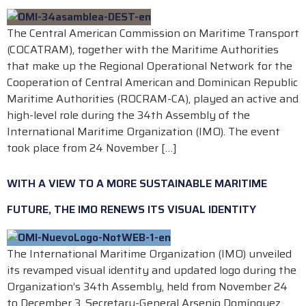
The Central American Commission on Maritime Transport
(COCATRAM), together with the Maritime Authorities
that make up the Regional Operational Network for the
Cooperation of Central American and Dominican Republic
Maritime Authorities (ROCRAM-CA), played an active and
high-level role during the 34th Assembly of the
International Maritime Organization (IMO). The event
took place from 24 November […]
WITH A VIEW TO A MORE SUSTAINABLE MARITIME
FUTURE, THE IMO RENEWS ITS VISUAL IDENTITY
The International Maritime Organization (IMO) unveiled
its revamped visual identity and updated logo during the
Organization’s 34th Assembly, held from November 24
to December 3. Secretary-General Arsenio Domínguez