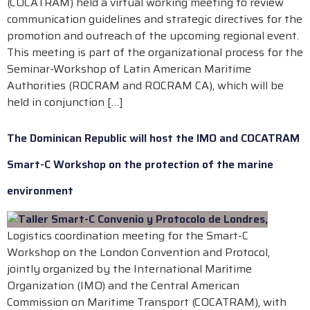
(COCATRAM) held a virtual working meeting to review
communication guidelines and strategic directives for the
promotion and outreach of the upcoming regional event.
This meeting is part of the organizational process for the
Seminar-Workshop of Latin American Maritime
Authorities (ROCRAM and ROCRAM CA), which will be
held in conjunction […]
The Dominican Republic will host the IMO and COCATRAM
Smart-C Workshop on the protection of the marine
environment
Logistics coordination meeting for the Smart-C
Workshop on the London Convention and Protocol,
jointly organized by the International Maritime
Organization (IMO) and the Central American
Commission on Maritime Transport (COCATRAM), with