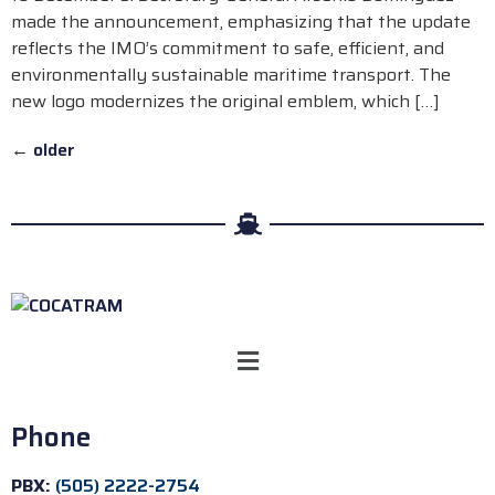
made the announcement, emphasizing that the update
reflects the IMO’s commitment to safe, efficient, and
environmentally sustainable maritime transport. The
new logo modernizes the original emblem, which […]
←
older
Phone
PBX:
(505) 2222-2754