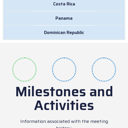
Costa Rica
Panama
Dominican Republic
Milestones and
Activities
Information associated with the meeting