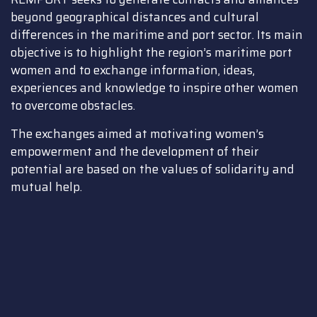
beyond geographical distances and cultural
differences in the maritime and port sector. Its main
objective is to highlight the region’s maritime port
women and to exchange information, ideas,
experiences and knowledge to inspire other women
to overcome obstacles.
The exchanges aimed at motivating women’s
empowerment and the development of their
potential are based on the values of solidarity and
mutual help.