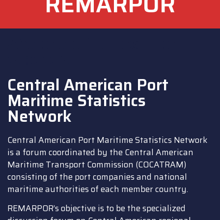
REMARPOR
Añade aquí tu texto de
cabecera
Central American Port
Maritime Statistics
Network
Central American Port Maritime Statistics Network
is a forum coordinated by the Central American
Maritime Transport Commission (COCATRAM)
consisting of the port companies and national
maritime authorities of each member country.
REMARPOR’s objective is to be the specialized