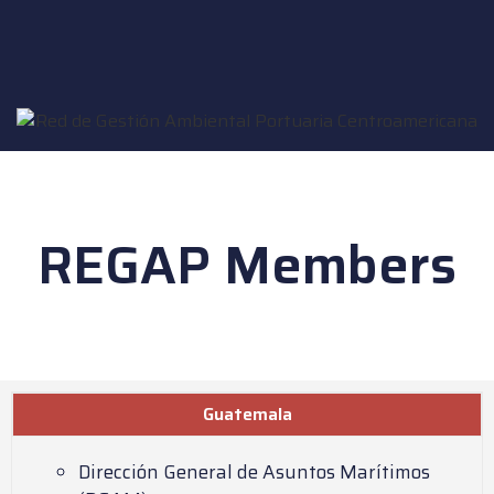
REGAP Members
Guatemala
Dirección General de Asuntos Marítimos