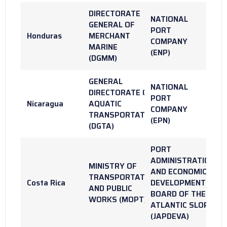
DIRECTORATE
NATIONAL
GENERAL OF
PORT
Honduras
MERCHANT
COMPANY
MARINE
(ENP)
(DGMM)
GENERAL
NATIONAL
DIRECTORATE OF
PORT
Nicaragua
AQUATIC
COMPANY
TRANSPORTATION
(EPN)
(DGTA)
PORT
ADMINISTRATION
MINISTRY OF
AND ECONOMIC
TRANSPORTATION
Costa Rica
DEVELOPMENT
AND PUBLIC
BOARD OF THE
WORKS (MOPT)
ATLANTIC SLOPE
(JAPDEVA)