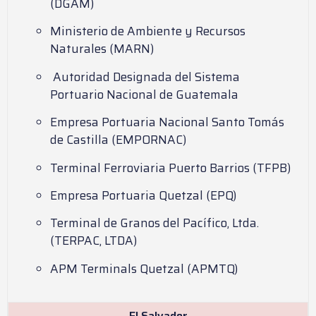
(DGAM)
Ministerio de Ambiente y Recursos
Naturales (MARN)
Autoridad Designada del Sistema
Portuario Nacional de Guatemala
Empresa Portuaria Nacional Santo Tomás
de Castilla (EMPORNAC)
Terminal Ferroviaria Puerto Barrios (TFPB)
Empresa Portuaria Quetzal (EPQ)
Terminal de Granos del Pacífico, Ltda.
(TERPAC, LTDA)
APM Terminals Quetzal (APMTQ)
El Salvador