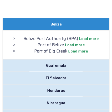
Belize
Belize Port Authority (BPA)
Load more
Port of Belize
Load more
Port of Big Creek
Load more
Guatemala
El Salvador
Honduras
Nicaragua