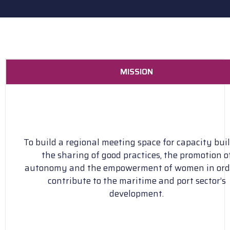
MISSION
To build a regional meeting space for capacity buil
the sharing of good practices, the promotion o
autonomy and the empowerment of women in ord
contribute to the maritime and port sector’s
development.