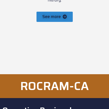
history.
See more
ROCRAM-CA