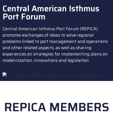
Central American Isthmus
Port Forum
Central American Isthmus Port Forum (REPICA)
promotes exchanges of ideas to solve regional
problems linked to port management and operations
and other related aspects, as well as sharing
experiences on strategies for implementing plans on
modernization, innovations and legislation.
REPICA MEMBERS