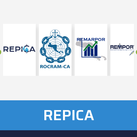
REPICA