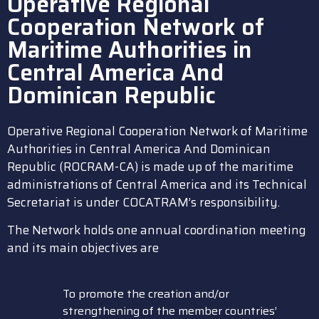
Operative Regional
Cooperation Network of
Maritime Authorities in
Central America And
Dominican Republic
Operative Regional Cooperation Network of Maritime
Authorities in Central America And Dominican
Republic (ROCRAM-CA) is made up of the maritime
administrations of Central America and its Technical
Secretariat is under COCATRAM’s responsibility.
The Network holds one annual coordination meeting
and its main objectives are
To promote the creation and/or
strengthening of the member countries’