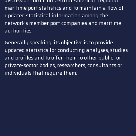
discussion forum on Central American regional
maritime port statistics and to maintain a flow of
updated statistical information among the
network’s member port companies and maritime
authorities.
Generally speaking, its objective is to provide
updated statistics for conducting analyses, studies
and profiles and to offer them to other public- or
private-sector bodies, researchers, consultants or
individuals that require them.