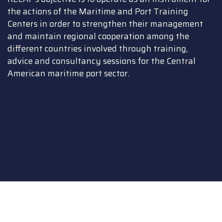
the actions of the Maritime and Port Training
Centers in order to strengthen their management
and maintain regional cooperation among the
different countries involved through training,
advice and consultancy sessions for the Central
American maritime port sector.