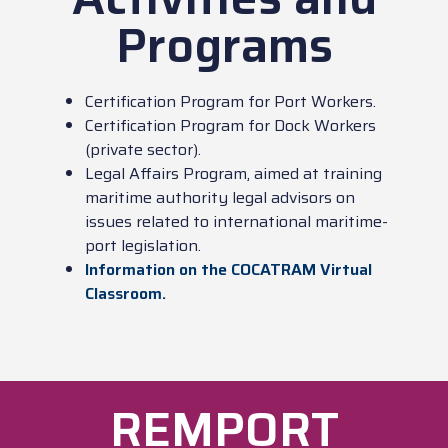
Programs
Certification Program for Port Workers.
Certification Program for Dock Workers
(private sector).
Legal Affairs Program, aimed at training
maritime authority legal advisors on
issues related to international maritime-
port legislation.
Information on the COCATRAM Virtual
Classroom.
REMPORT