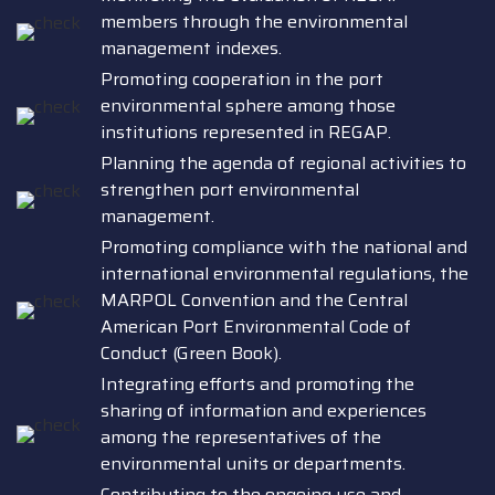
members through the environmental
management indexes.
Promoting cooperation in the port
environmental sphere among those
institutions represented in REGAP.
Planning the agenda of regional activities to
strengthen port environmental
management.
Promoting compliance with the national and
international environmental regulations, the
MARPOL Convention and the Central
American Port Environmental Code of
Conduct (Green Book).
Integrating efforts and promoting the
sharing of information and experiences
among the representatives of the
environmental units or departments.
Contributing to the ongoing use and