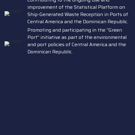
improvement of the Statistical Platform on
Ship-Generated Waste Reception in Ports of
Central America and the Dominican Republic.
Promoting and participating in the “Green
Port” initiative as part of the environmental
and port policies of Central America and the
Dominican Republic.