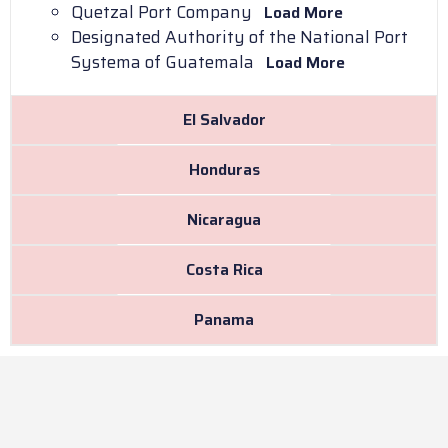
Quetzal Port Company
Load More
Designated Authority of the National Port
Systema of Guatemala
Load More
El Salvador
Honduras
Nicaragua
Costa Rica
Panama