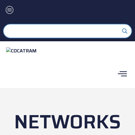
NETWORKS