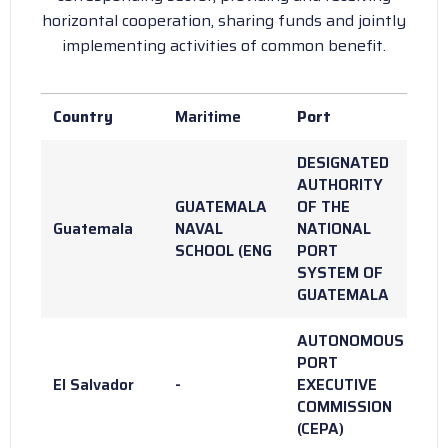
horizontal cooperation, sharing funds and jointly
implementing activities of common benefit.
Country
Maritime
Port
DESIGNATED
AUTHORITY
GUATEMALA
OF THE
Guatemala
NAVAL
NATIONAL
SCHOOL (ENG
PORT
SYSTEM OF
GUATEMALA
AUTONOMOUS
PORT
El Salvador
-
EXECUTIVE
COMMISSION
(CEPA)