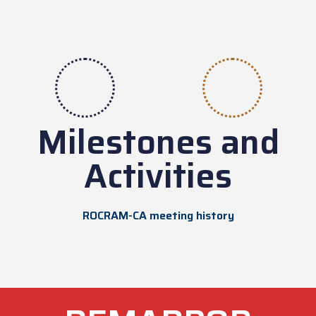
Milestones and
Activities
ROCRAM-CA meeting history