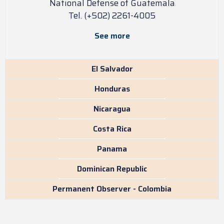
National Defense of Guatemala
Tel. (+502) 2261-4005
See more
El Salvador
Honduras
Nicaragua
Costa Rica
Panama
Dominican Republic
Permanent Observer - Colombia