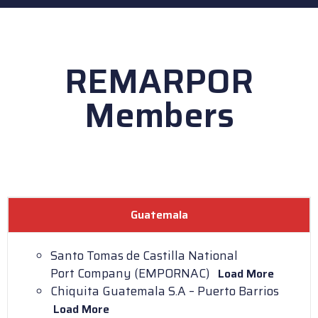
REMARPOR
Members
Guatemala
Santo Tomas de Castilla National
Port Company (EMPORNAC)
Load More
Chiquita Guatemala S.A – Puerto Barrios
Load More