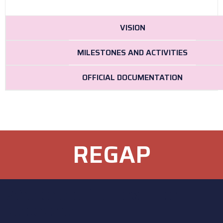
VISION
MILESTONES AND ACTIVITIES
OFFICIAL DOCUMENTATION
REGAP
Añade aquí tu texto de
cabecera