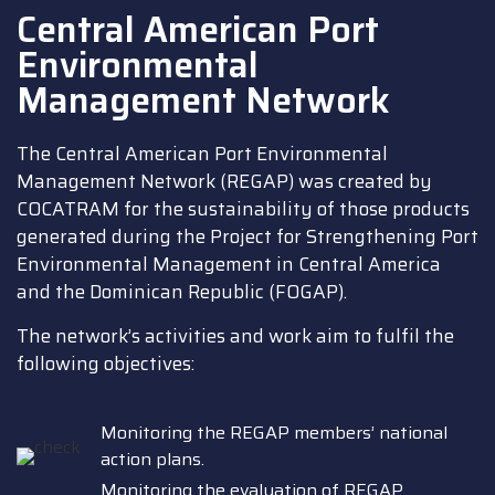
Central American Port
Environmental
Management Network
The Central American Port Environmental
Management Network (REGAP) was created by
COCATRAM for the sustainability of those products
generated during the Project for Strengthening Port
Environmental Management in Central America
and the Dominican Republic (FOGAP).
The network’s activities and work aim to fulfil the
following objectives:
Monitoring the REGAP members’ national
action plans.
Monitoring the evaluation of REGAP