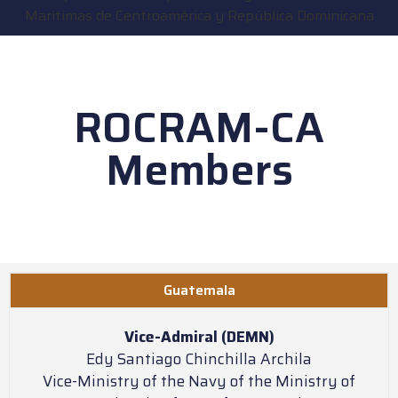
ROCRAM-CA
Members
Guatemala
Vice-Admiral (DEMN)
Edy Santiago Chinchilla Archila
Vice-Ministry of the Navy of the Ministry of