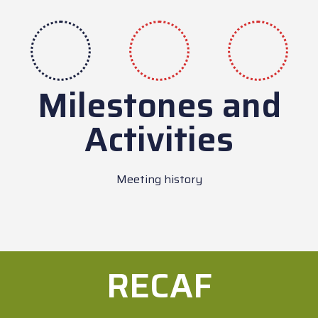
Milestones and
Activities
Meeting history
RECAF