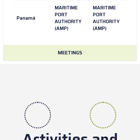
MARITIME
MARITIME
PORT
PORT
Panamá
AUTHORITY
AUTHORITY
(AMP)
(AMP)
MEETINGS
Activities and