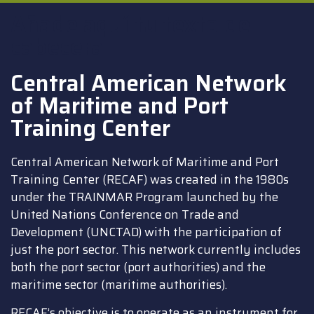
Añade aquí tu texto de
cabecera
Central American Network
of Maritime and Port
Training Center
Central American Network of Maritime and Port
Training Center (RECAF) was created in the 1980s
under the TRAINMAR Program launched by the
United Nations Conference on Trade and
Development (UNCTAD) with the participation of
just the port sector. This network currently includes
both the port sector (port authorities) and the
maritime sector (maritime authorities).
RECAF’s objective is to operate as an instrument for