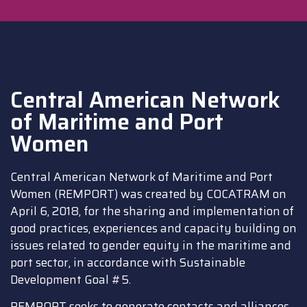
Añade aquí tu texto de
cabecera
Central American Network
of Maritime and Port
Women
Central American Network of Maritime and Port
Women (REMPORT) was created by COCATRAM on
April 6, 2018, for the sharing and implementation of
good practices, experiences and capacity building on
issues related to gender equity in the maritime and
port sector, in accordance with Sustainable
Development Goal #5.
REMPORT seeks to generate contacts and alliances