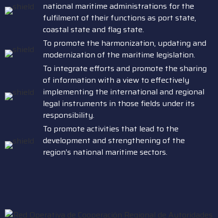
national maritime administrations for the
fulfilment of their functions as port state,
coastal state and flag state.
To promote the harmonization, updating and
modernization of the maritime legislation.
To integrate efforts and promote the sharing
of information with a view to effectively
implementing the international and regional
legal instruments in those fields under its
responsibility.
To promote activities that lead to the
development and strengthening of the
region’s national maritime sectors.