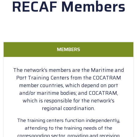
RECAF Members
MEMBERS
The network’s members are the Maritime and
Port Training Centers from the COCATRAM
member countries, which depend on port
and/or maritime bodies; and COCATRAM,
which is responsible for the network’s
regional coordination.
The training centers function independently,
attending to the training needs of the
corresponding sector, providing and receiving