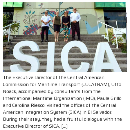
The Executive Director of the Central American
Commission for Maritime Transport (COCATRAM), Otto
Noack, accompanied by consultants from the
International Maritime Organization (IMO), Paula Grillo
and Carolina Riesco, visited the offices of the Central
American Integration System (SICA) in El Salvador.
During their stay, they had a fruitful dialogue with the
Executive Director of SICA, […]