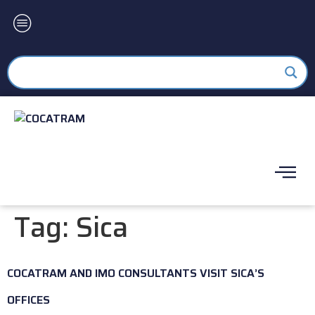
Tag:
Sica
COCATRAM AND IMO CONSULTANTS VISIT SICA’S
OFFICES