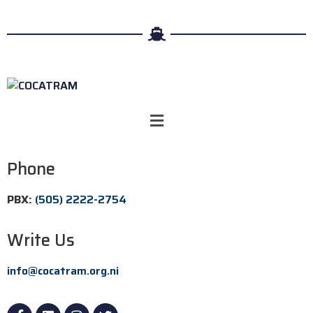
Phone
PBX:
(505) 2222-2754
Write Us
info@cocatram.org.ni