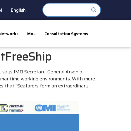
l
English
Networks
Mou
Consultation Systems
tFreeShip
 says IMO Secretary-General Arsenio
ul maritime working environments. With more
es that “Seafarers form an extraordinary