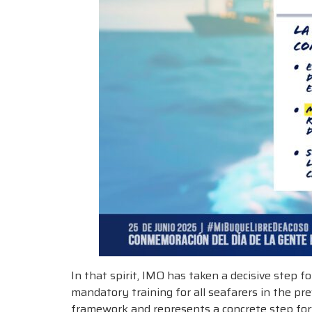
In that spirit, IMO has taken a decisive step
mandatory training for all seafarers in the p
framework and represents a concrete step for