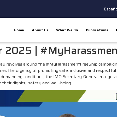
Españo
Home
About Us
What We Do
Publications
er 2025 | #MyHarassmen
 Day revolves around the #MyHarassmentFreeShip campaign,
ines the urgency of promoting safe, inclusive and respectf
en demanding conditions, the IMO Secretary-General recogniz
e their dignity, safety and well-being.