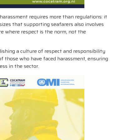
harassment requires more than regulations: it
sizes that supporting seafarers also involves
re where respect is the norm, not the
hing a culture of respect and responsibility
es of those who have faced harassment, ensuring
ss in the sector.