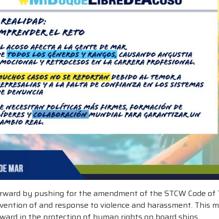
 forward by pushing for the amendment of the STCW Code of Tr
revention of and response to violence and harassment. This
ward in the protection of human rights on board ships.