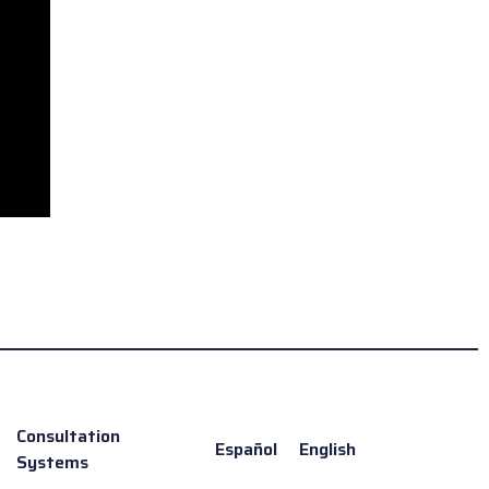
Consultation
Español
English
Systems