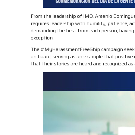
From the leadership of IMO, Arsenio Dominguez
requires leadership with humility, patience, a
demanding the best from each person, having d
exception.
The #MyHarassmentFreeShip campaign seeks to 
on board, serving as an example that positive 
that their stories are heard and recognized as