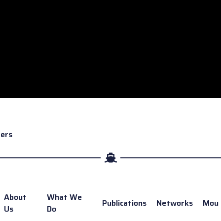
rers
About
What We
Publications
Networks
Mou
Us
Do