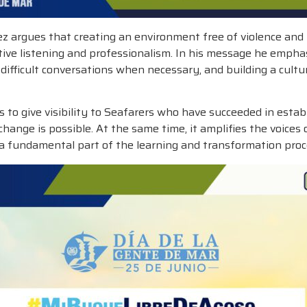
 argues that creating an environment free of violence and 
ctive listening and professionalism. In his message he empha
ifficult conversations when necessary, and building a cultu
give visibility to Seafarers who have succeeded in establis
change is possible. At the same time, it amplifies the voic
 a fundamental part of the learning and transformation proce