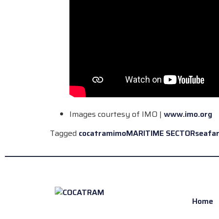
Images courtesy of IMO |
www.imo.org
Tagged
cocatram
imo
MARITIME SECTOR
seafa
Home