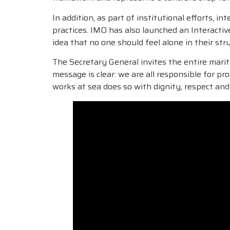
In addition, as part of institutional efforts,
practices. IMO has also launched an Interacti
idea that no one should feel alone in their st
The Secretary General invites the entire marit
message is clear: we are all responsible for 
works at sea does so with dignity, respect and 