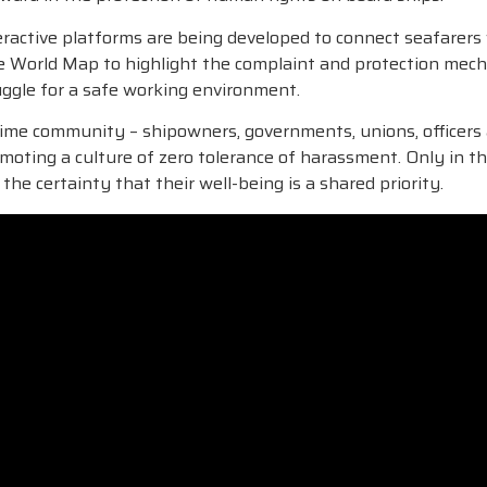
 interactive platforms are being developed to connect seafare
ve World Map to highlight the complaint and protection mecha
ruggle for a safe working environment.
ime community – shipowners, governments, unions, officers a
promoting a culture of zero tolerance of harassment. Only in
the certainty that their well-being is a shared priority.