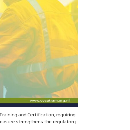
aining and Certification, requiring
 measure strengthens the regulatory