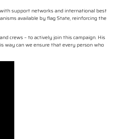
rs with support networks and international best
nisms available by flag State, reinforcing the
nd crews – to actively join this campaign. His
 this way can we ensure that every person who