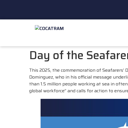
Day of the Seafar
This 2025, the commemoration of Seafarers’
Dominguez, who in his official message underl
than 1.5 million people working at sea in oft
global workforce” and calls for action to ensur