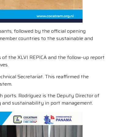
ants, followed by the official opening
member countries to the sustainable and
s of the XLVI REPICA and the follow-up report
ves.
nical Secretariat. This reaffirmed the
ystem.
h ports. Rodríguez is the Deputy Director of
y and sustainability in port management.