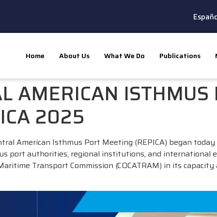
Españo
Home
About Us
What We Do
Publications
AL AMERICAN ISTHMUS
ICA 2025
ntral American Isthmus Port Meeting (REPICA) began today 
port authorities, regional institutions, and international e
 Maritime Transport Commission (COCATRAM) in its capacity 