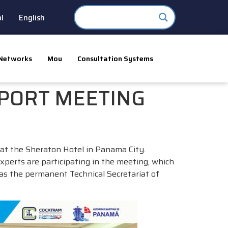
l
English
Networks
Mou
Consultation Systems
 PORT MEETING
at the Sheraton Hotel in Panama City.
xperts are participating in the meeting, which
as the permanent Technical Secretariat of