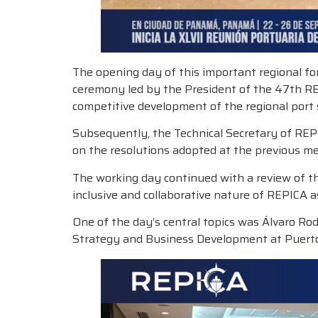
The opening day of this important regional for
ceremony led by the President of the 47th R
competitive development of the regional port 
Subsequently, the Technical Secretary of REP
on the resolutions adopted at the previous mee
The working day continued with a review of th
inclusive and collaborative nature of REPICA 
One of the day’s central topics was Álvaro Rod
Strategy and Business Development at Puertos