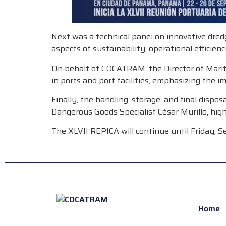
Next was a technical panel on innovative dred
aspects of sustainability, operational efficien
On behalf of COCATRAM, the Director of Maritim
in ports and port facilities, emphasizing the 
Finally, the handling, storage, and final disp
Dangerous Goods Specialist César Murillo, high
The XLVII REPICA will continue until Friday, S
Home