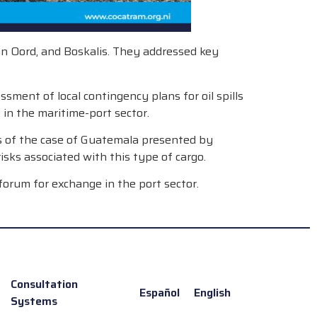
an Oord, and Boskalis. They addressed key
ment of local contingency plans for oil spills
 in the maritime-port sector.
sis of the case of Guatemala presented by
isks associated with this type of cargo.
forum for exchange in the port sector.
Consultation
Español
English
Systems