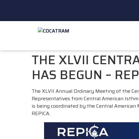
THE XLVII CENTR
HAS BEGUN – REP
The XLVII Annual Ordinary Meeting of the Ce
Representatives from Central American Isthmus 
is being coordinated by the Central American
REPICA.