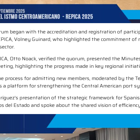
um began with the accreditation and registration of particip
EPICA, Volney Guinard, who highlighted the commitment of 
sector.
ICA, Otto Noack, verified the quorum, presented the Minute
ting, highlighting the progress made in key regional initiati
e process for admitting new members, moderated by the Tech
as a platform for strengthening the Central American port s
ríguez’s presentation of the strategic framework for Spanis
 del Estado and spoke about the shared vision of efficienc