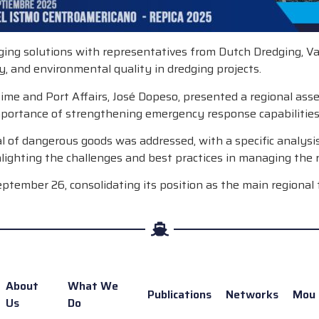
ging solutions with representatives from Dutch Dredging, V
cy, and environmental quality in dredging projects.
e and Port Affairs, José Dopeso, presented a regional assess
importance of strengthening emergency response capabilities
osal of dangerous goods was addressed, with a specific analy
lighting the challenges and best practices in managing the r
eptember 26, consolidating its position as the main regional 
About
What We
Publications
Networks
Mou
Us
Do