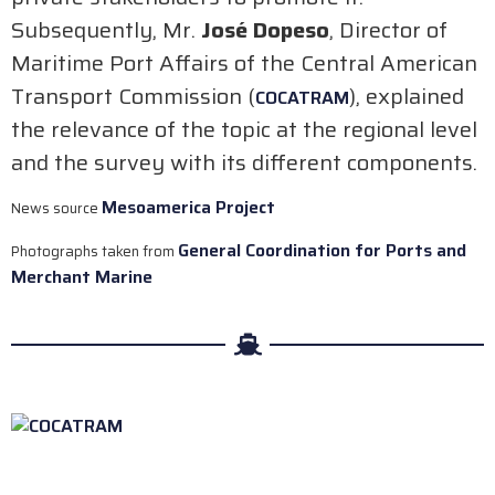
Subsequently, Mr.
José Dopeso
, Director of
Maritime Port Affairs of the Central American
Transport Commission (
), explained
COCATRAM
the relevance of the topic at the regional level
and the survey with its different components.
Mesoamerica Project
News source
General Coordination for Ports and
Photographs taken from
Merchant Marine