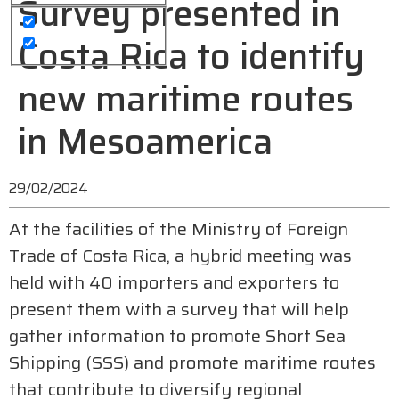
Survey presented in
Costa Rica to identify
new maritime routes
in Mesoamerica
29/02/2024
At the facilities of the Ministry of Foreign
Trade of Costa Rica, a hybrid meeting was
held with 40 importers and exporters to
present them with a survey that will help
gather information to promote Short Sea
Shipping (SSS) and promote maritime routes
that contribute to diversify regional