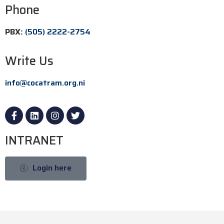
Phone
PBX:
(505) 2222-2754
Write Us
info@cocatram.org.ni
INTRANET
Login here