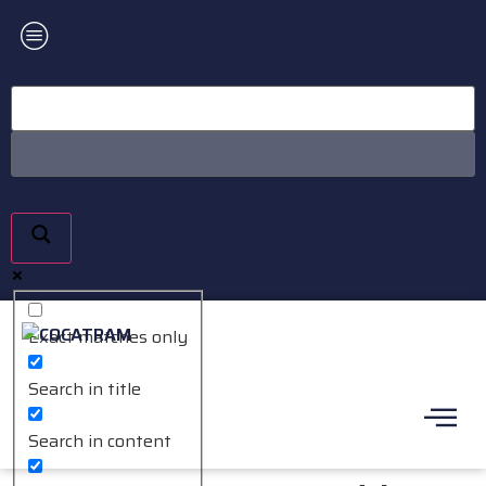
Exact matches only
Search in title
Search in content