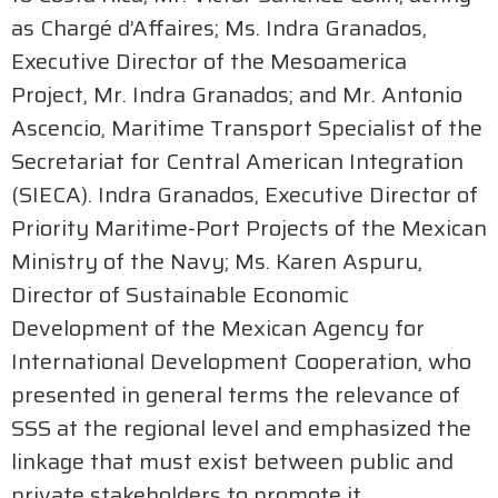
as Chargé d’Affaires; Ms. Indra Granados,
Executive Director of the Mesoamerica
Project, Mr. Indra Granados; and Mr. Antonio
Ascencio, Maritime Transport Specialist of the
Secretariat for Central American Integration
(SIECA). Indra Granados, Executive Director of
Priority Maritime-Port Projects of the Mexican
Ministry of the Navy; Ms. Karen Aspuru,
Director of Sustainable Economic
Development of the Mexican Agency for
International Development Cooperation, who
presented in general terms the relevance of
SSS at the regional level and emphasized the
linkage that must exist between public and
private stakeholders to promote it.