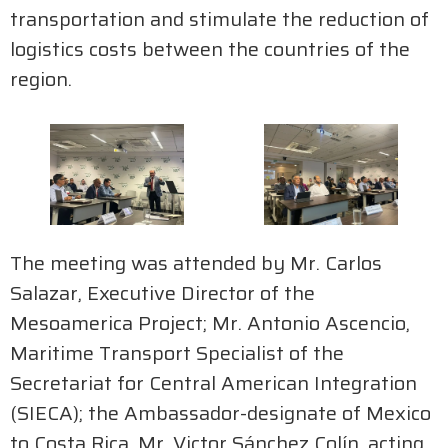
transportation and stimulate the reduction of
logistics costs between the countries of the
region.
The meeting was attended by Mr. Carlos
Salazar, Executive Director of the
Mesoamerica Project; Mr. Antonio Ascencio,
Maritime Transport Specialist of the
Secretariat for Central American Integration
(SIECA); the Ambassador-designate of Mexico
to Costa Rica, Mr. Victor Sánchez Colín, acting