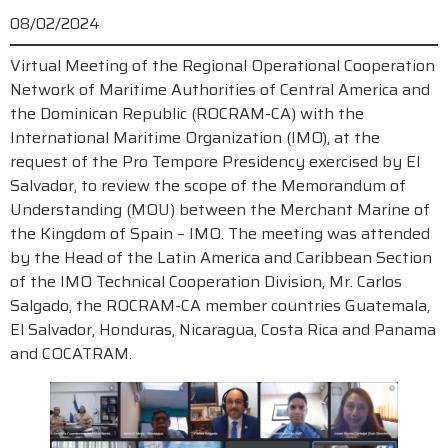
08/02/2024
Virtual Meeting of the Regional Operational Cooperation
Network of Maritime Authorities of Central America and
the Dominican Republic (ROCRAM-CA) with the
International Maritime Organization (IMO), at the
request of the Pro Tempore Presidency exercised by El
Salvador, to review the scope of the Memorandum of
Understanding (MOU) between the Merchant Marine of
the Kingdom of Spain – IMO. The meeting was attended
by the Head of the Latin America and Caribbean Section
of the IMO Technical Cooperation Division, Mr. Carlos
Salgado, the ROCRAM-CA member countries Guatemala,
El Salvador, Honduras, Nicaragua, Costa Rica and Panama
and COCATRAM.