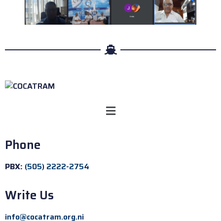
Phone
PBX:
(505) 2222-2754
Write Us
info@cocatram.org.ni