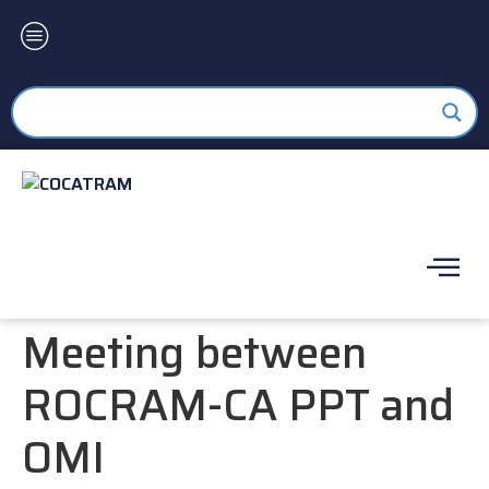
Meeting between
ROCRAM-CA PPT and
OMI