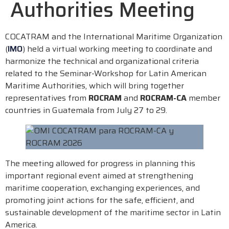
Authorities Meeting
COCATRAM and the International Maritime Organization
(
IMO
) held a virtual working meeting to coordinate and
harmonize the technical and organizational criteria
related to the Seminar-Workshop for Latin American
Maritime Authorities, which will bring together
representatives from
ROCRAM
and
ROCRAM-CA
member
countries in Guatemala from July 27 to 29.
The meeting allowed for progress in planning this
important regional event aimed at strengthening
maritime cooperation, exchanging experiences, and
promoting joint actions for the safe, efficient, and
sustainable development of the maritime sector in Latin
America.