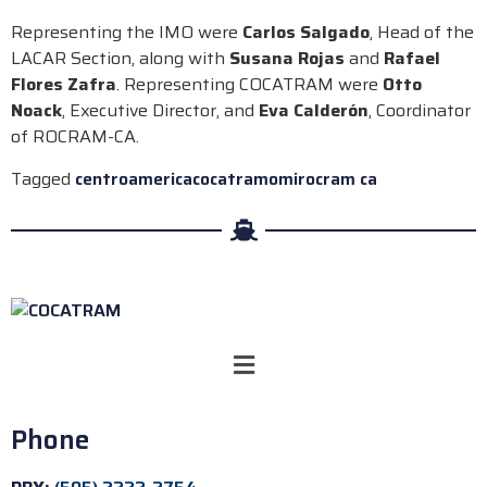
Representing the IMO were
Carlos Salgado
, Head of the
LACAR Section, along with
Susana Rojas
and
Rafael
Flores Zafra
. Representing COCATRAM were
Otto
Noack
, Executive Director, and
Eva Calderón
, Coordinator
of ROCRAM-CA.
Tagged
centroamerica
cocatram
omi
rocram ca
Phone