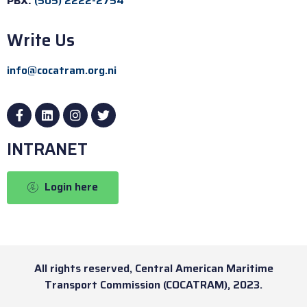
PBX:
(505) 2222-2754
Write Us
info@cocatram.org.ni
INTRANET
Login here
All rights reserved, Central American Maritime
Transport Commission (COCATRAM), 2023.