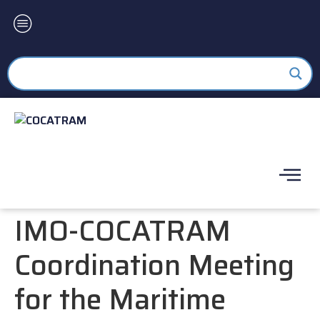
IMO-COCATRAM
Coordination Meeting
for the Maritime