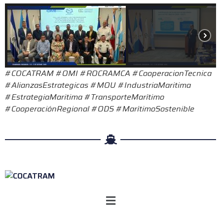
#COCATRAM #OMI #ROCRAMCA #CooperacionTecnica
#AlianzasEstrategicas #MOU #IndustriaMaritima
#EstrategiaMaritima #TransporteMarítimo
#CooperaciónRegional #ODS #MarítimoSostenible