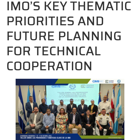
IMO’S KEY THEMATIC
PRIORITIES AND
FUTURE PLANNING
FOR TECHNICAL
COOPERATION