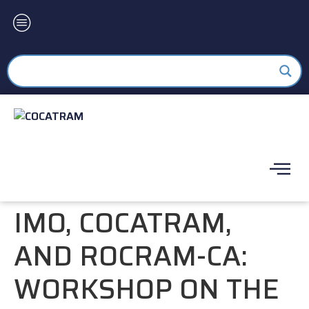
IMO, COCATRAM,
AND ROCRAM-CA:
WORKSHOP ON THE