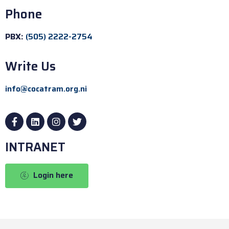
Phone
PBX:
(505) 2222-2754
Write Us
info@cocatram.org.ni
INTRANET
Login here