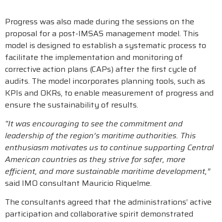
Progress was also made during the sessions on the
proposal for a post-IMSAS management model. This
model is designed to establish a systematic process to
facilitate the implementation and monitoring of
corrective action plans (CAPs) after the first cycle of
audits. The model incorporates planning tools, such as
KPIs and OKRs, to enable measurement of progress and
ensure the sustainability of results.
“It was encouraging to see the commitment and
leadership of the region’s maritime authorities. This
enthusiasm motivates us to continue supporting Central
American countries as they strive for safer, more
efficient, and more sustainable maritime development,”
said IMO consultant Mauricio Riquelme.
The consultants agreed that the administrations’ active
participation and collaborative spirit demonstrated