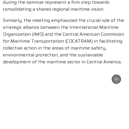
during the seminar represent a firm step towards
consolidating a shared regional maritime vision.
Similarly, the meeting emphasized the crucial role of the
strategic alliance between the International Maritime
Organization (IMO) and the Central American Commision
for Maritime Transportation (COCATRAM) in facilitating
collective action in the areas of maritime safety,
environmental protection, and the sustainable
development of the maritime sector in Central America.