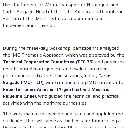
Director General of Water Transport of Nicaragua; and
Carlos Salgado, Head of the Latin America and Caribbean
Section of the IMO’s Technical Cooperation and
Implementation Division.
During the three-day workshop, participants analyzed
the IMO Thematic Approach, which was approved by the
Technical Cooperation Committee (TCC 75)
and promotes
results-based management and evaluation using
performance indicators. The sessions, led by
Carlos
Salgado (IMO-ITCP)
, were conducted by IMO consultants
Roberto Tomás Annichini (Argentina)
and
Mauricio
Riquelme (Chile)
, who guided the technical and practical
activities with the maritime authorities.
The work mainly focused on analyzing and applying the
guidelines that will serve as the basis for formulating a
Regional Technical Assistance Plan. This plan is based on