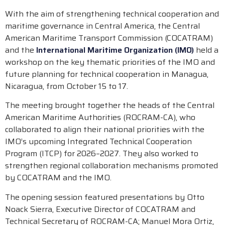
With the aim of strengthening technical cooperation and
maritime governance in Central America, the Central
American Maritime Transport Commission (COCATRAM)
and the
International Maritime Organization (IMO)
held a
workshop on the key thematic priorities of the IMO and
future planning for technical cooperation in Managua,
Nicaragua, from October 15 to 17.
The meeting brought together the heads of the Central
American Maritime Authorities (ROCRAM-CA), who
collaborated to align their national priorities with the
IMO’s upcoming Integrated Technical Cooperation
Program (ITCP) for 2026–2027. They also worked to
strengthen regional collaboration mechanisms promoted
by COCATRAM and the IMO.
The opening session featured presentations by Otto
Noack Sierra, Executive Director of COCATRAM and
Technical Secretary of ROCRAM-CA; Manuel Mora Ortiz,