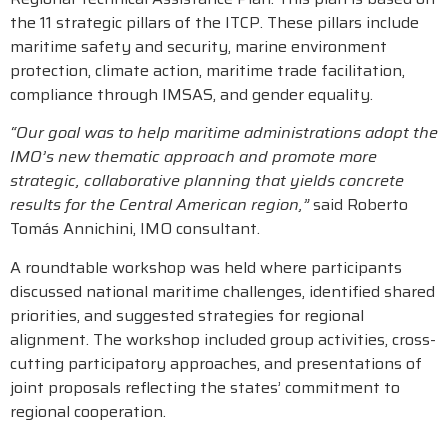
the 11 strategic pillars of the ITCP. These pillars include
maritime safety and security, marine environment
protection, climate action, maritime trade facilitation,
compliance through IMSAS, and gender equality.
“Our goal was to help maritime administrations adopt the
IMO’s new thematic approach and promote more
strategic, collaborative planning that yields concrete
results for the Central American region,”
said Roberto
Tomás Annichini, IMO consultant.
A roundtable workshop was held where participants
discussed national maritime challenges, identified shared
priorities, and suggested strategies for regional
alignment. The workshop included group activities, cross-
cutting participatory approaches, and presentations of
joint proposals reflecting the states’ commitment to
regional cooperation.