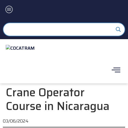
Crane Operator
Course in Nicaragua
03/06/2024