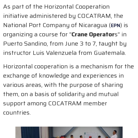
As part of the Horizontal Cooperation
initiative administered by COCATRAM, the
National Port Company of Nicaragua (
) is
EPN
organizing a course for “
Crane Operator
s” in
Puerto Sandino, from June 3 to 7, taught by
instructor Luis Valenzuela from Guatemala.
Horizontal cooperation is a mechanism for the
exchange of knowledge and experiences in
various areas, with the purpose of sharing
them, on a basis of solidarity and mutual
support among COCATRAM member
countries.