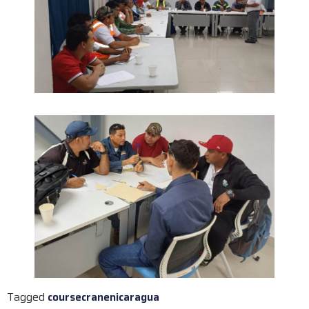
Tagged
course
crane
nicaragua