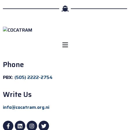
Phone
PBX:
(505) 2222-2754
Write Us
info@cocatram.org.ni