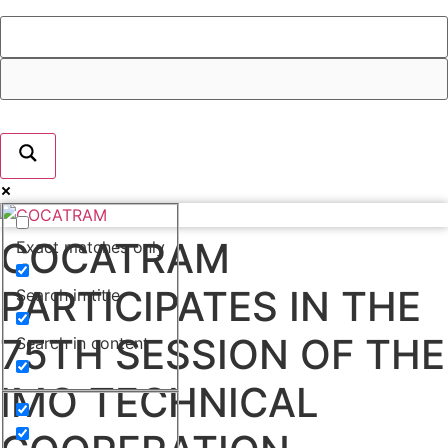
COCATRAM
Exact matches only
PARTICIPATES IN THE
Search in title
75TH SESSION OF THE
Search in content
IMO TECHNICAL