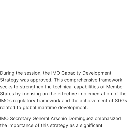
During the session, the IMO Capacity Development
Strategy was approved. This comprehensive framework
seeks to strengthen the technical capabilities of Member
States by focusing on the effective implementation of the
IMO’s regulatory framework and the achievement of SDGs
related to global maritime development.
IMO Secretary General Arsenio Dominguez emphasized
the importance of this strategy as a significant