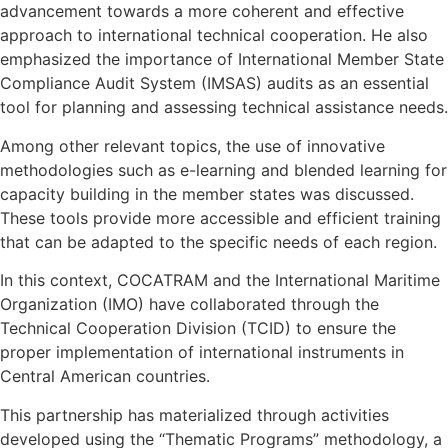
advancement towards a more coherent and effective
approach to international technical cooperation. He also
emphasized the importance of International Member State
Compliance Audit System (IMSAS) audits as an essential
tool for planning and assessing technical assistance needs.
Among other relevant topics, the use of innovative
methodologies such as e-learning and blended learning for
capacity building in the member states was discussed.
These tools provide more accessible and efficient training
that can be adapted to the specific needs of each region.
In this context, COCATRAM and the International Maritime
Organization (IMO) have collaborated through the
Technical Cooperation Division (TCID) to ensure the
proper implementation of international instruments in
Central American countries.
This partnership has materialized through activities
developed using the “Thematic Programs” methodology, a