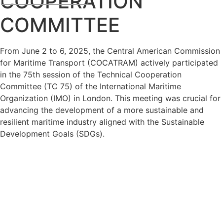
COOPERATION
COMMITTEE
From June 2 to 6, 2025, the Central American Commission
for Maritime Transport (COCATRAM) actively participated
in the 75th session of the Technical Cooperation
Committee (TC 75) of the International Maritime
Organization (IMO) in London. This meeting was crucial for
advancing the development of a more sustainable and
resilient maritime industry aligned with the Sustainable
Development Goals (SDGs).