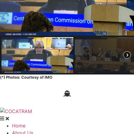
(*) Photos: Courtesy of IMO
Home
About Us