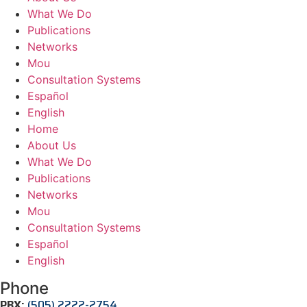
What We Do
Publications
Networks
Mou
Consultation Systems
Español
English
Home
About Us
What We Do
Publications
Networks
Mou
Consultation Systems
Español
English
Phone
PBX:
(505) 2222-2754