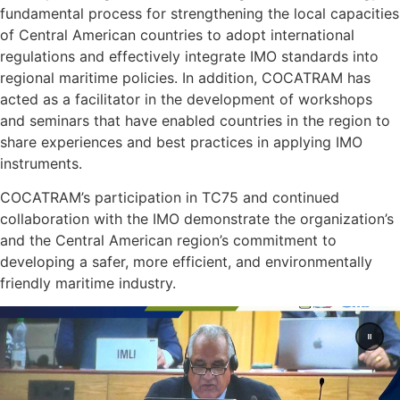
fundamental process for strengthening the local capacities
of Central American countries to adopt international
regulations and effectively integrate IMO standards into
regional maritime policies. In addition, COCATRAM has
acted as a facilitator in the development of workshops
and seminars that have enabled countries in the region to
share experiences and best practices in applying IMO
instruments.
COCATRAM’s participation in TC75 and continued
collaboration with the IMO demonstrate the organization’s
and the Central American region’s commitment to
developing a safer, more efficient, and environmentally
friendly maritime industry.