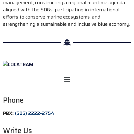
management, constructing a regional maritime agenda
aligned with the SDGs, participating in international
efforts to conserve marine ecosystems, and
strengthening a sustainable and inclusive blue economy.
Phone
PBX:
(505) 2222-2754
Write Us