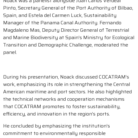
Noack was a panelist alongside Juan Carlos Verdeal
Pinto, Secretary General of the Port Authority of Bilbao,
Spain, and Estela del Carmen Luck, Sustainability
Manager of the Panama Canal Authority. Fernando
Magdaleno Mas, Deputy Director General of Terrestrial
and Marine Biodiversity at Spain’s Ministry for Ecological
Transition and Demographic Challenge, moderated the
panel.
During his presentation, Noack discussed COCATRAM’s
work, emphasizing its role in strengthening the Central
American maritime and port sectors. He also highlighted
the technical networks and cooperation mechanisms
that COCATRAM promotes to foster sustainability,
efficiency, and innovation in the region’s ports.
He concluded by emphasizing the institution’s
commitment to environmentally responsible