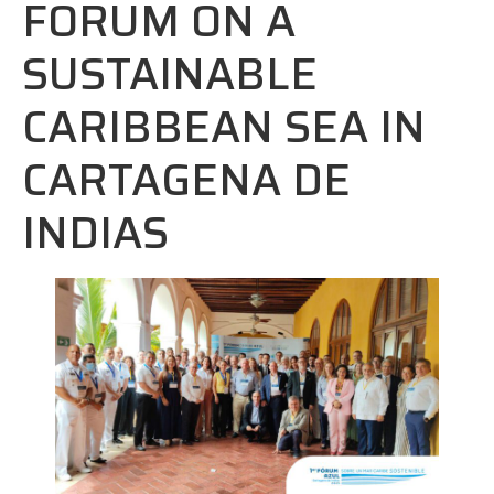
FORUM ON A
SUSTAINABLE
CARIBBEAN SEA IN
CARTAGENA DE
INDIAS