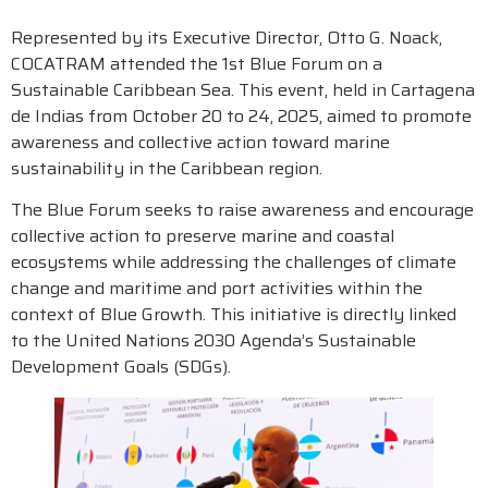
Represented by its Executive Director, Otto G. Noack,
COCATRAM attended the 1st Blue Forum on a
Sustainable Caribbean Sea. This event, held in Cartagena
de Indias from October 20 to 24, 2025, aimed to promote
awareness and collective action toward marine
sustainability in the Caribbean region.
The Blue Forum seeks to raise awareness and encourage
collective action to preserve marine and coastal
ecosystems while addressing the challenges of climate
change and maritime and port activities within the
context of Blue Growth. This initiative is directly linked
to the United Nations 2030 Agenda’s Sustainable
Development Goals (SDGs).