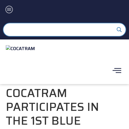
COCATRAM
PARTICIPATES IN
THE 1ST BLUE