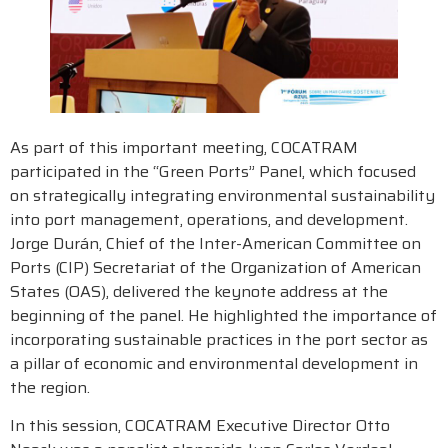
As part of this important meeting, COCATRAM
participated in the “Green Ports” Panel, which focused
on strategically integrating environmental sustainability
into port management, operations, and development.
Jorge Durán, Chief of the Inter-American Committee on
Ports (CIP) Secretariat of the Organization of American
States (OAS), delivered the keynote address at the
beginning of the panel. He highlighted the importance of
incorporating sustainable practices in the port sector as
a pillar of economic and environmental development in
the region.
In this session, COCATRAM Executive Director Otto