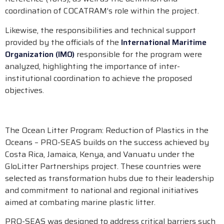
coordination of COCATRAM’s role within the project.
Likewise, the responsibilities and technical support
provided by the officials of the
International Maritime
Organization (IMO)
responsible for the program were
analyzed, highlighting the importance of inter-
institutional coordination to achieve the proposed
objectives.
The Ocean Litter Program: Reduction of Plastics in the
Oceans – PRO-SEAS builds on the success achieved by
Costa Rica, Jamaica, Kenya, and Vanuatu under the
GloLitter Partnerships project. These countries were
selected as transformation hubs due to their leadership
and commitment to national and regional initiatives
aimed at combating marine plastic litter.
PRO-SEAS was designed to address critical barriers such