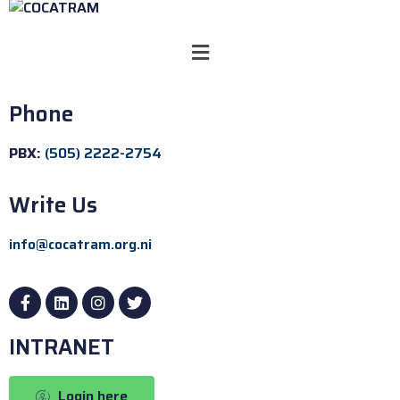
Phone
PBX:
(505) 2222-2754
Write Us
info@cocatram.org.ni
INTRANET
Login here