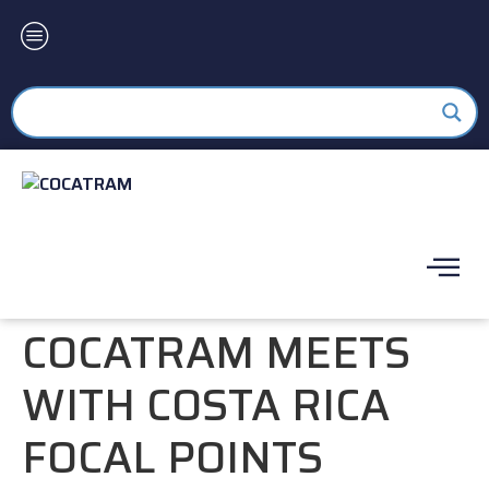
COCATRAM MEETS
WITH COSTA RICA
FOCAL POINTS