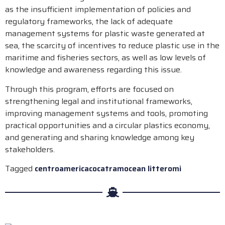
as the insufficient implementation of policies and
regulatory frameworks, the lack of adequate
management systems for plastic waste generated at
sea, the scarcity of incentives to reduce plastic use in the
maritime and fisheries sectors, as well as low levels of
knowledge and awareness regarding this issue.
Through this program, efforts are focused on
strengthening legal and institutional frameworks,
improving management systems and tools, promoting
practical opportunities and a circular plastics economy,
and generating and sharing knowledge among key
stakeholders.
Tagged
centroamerica
cocatram
ocean litter
omi