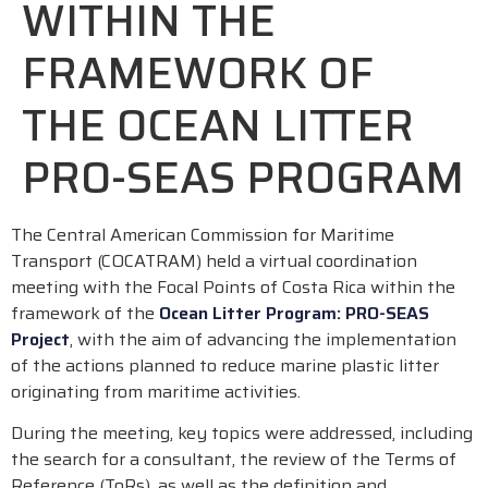
WITHIN THE
FRAMEWORK OF
THE OCEAN LITTER
PRO-SEAS PROGRAM
The Central American Commission for Maritime
Transport (COCATRAM) held a virtual coordination
meeting with the Focal Points of Costa Rica within the
framework of the
Ocean Litter Program: PRO-SEAS
Project
, with the aim of advancing the implementation
of the actions planned to reduce marine plastic litter
originating from maritime activities.
During the meeting, key topics were addressed, including
the search for a consultant, the review of the Terms of
Reference (ToRs), as well as the definition and