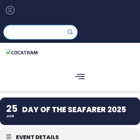
25
DAY OF THE SEAFARER 2025
JUN
EVENT DETAILS