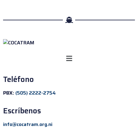
Teléfono
PBX:
(505) 2222-2754
Escríbenos
info@cocatram.org.ni