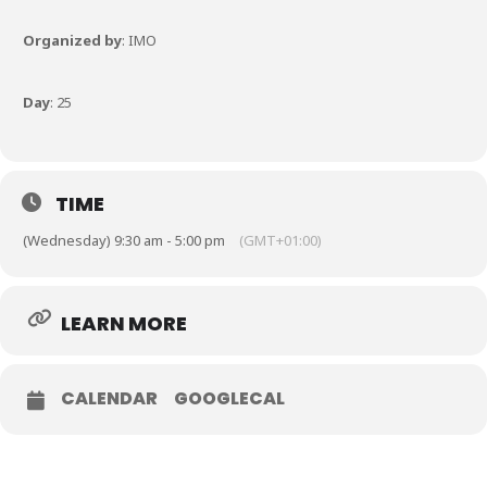
Organized by
: IMO
Day
: 25
TIME
(Wednesday) 9:30 am - 5:00 pm
(GMT+01:00)
LEARN MORE
CALENDAR
GOOGLECAL