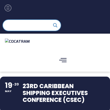
19
20
23RD CARIBBEAN
SHIPPING EXECUTIVES
MAY
CONFERENCE (CSEC)