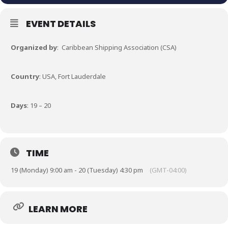
EVENT DETAILS
Organized by
: Caribbean Shipping Association (CSA)
Country
: USA, Fort Lauderdale
Days
: 19 – 20
TIME
19 (Monday) 9:00 am - 20 (Tuesday) 4:30 pm
(GMT-04:00)
LEARN MORE