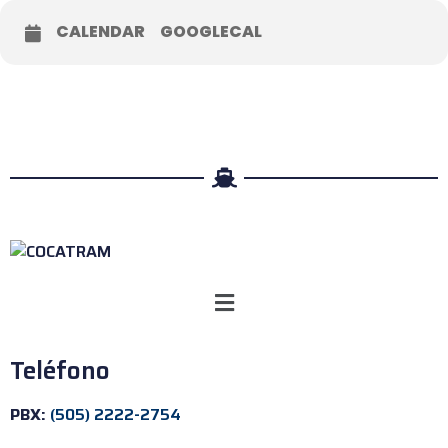
CALENDAR
GOOGLECAL
Teléfono
PBX:
(505) 2222-2754