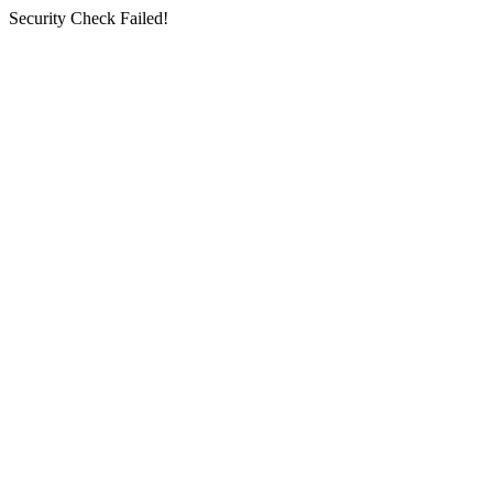
Security Check Failed!