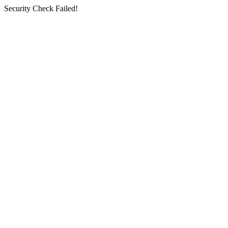
Security Check Failed!