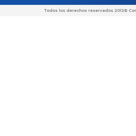
Todos los derechos reservados 2012© Co