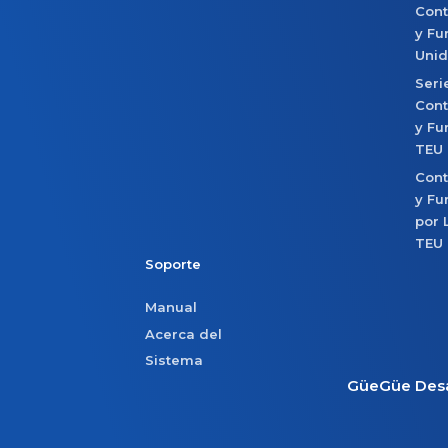
Con
y Fu
Uni
Seri
Con
y Fu
TEU
Con
y Fu
por 
TEU
Soporte
Manual
Acerca del
Sistema
GüeGüe Desa