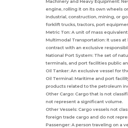
Machinery and Heavy Equipment:
New
engine, rolling it on its own wheels o
industrial, construction, mining, or 
forklift trucks, tractors, port equipm
Metric Ton:
A unit of mass equivalent
Multimodal Transportation:
It uses at
contract with an exclusive responsibi
National Port System:
The set of natur
terminals, and port facilities public and
Oil Tanker:
An exclusive vessel for the
Oil Terminal:
Maritime and port facil
products related to the petroleum in
Other Cargo:
Cargo that is not classif
not represent a significant volume.
Other Vessels:
Cargo vessels not classi
foreign trade cargo and do not repre
Passenger:
A person traveling on a v