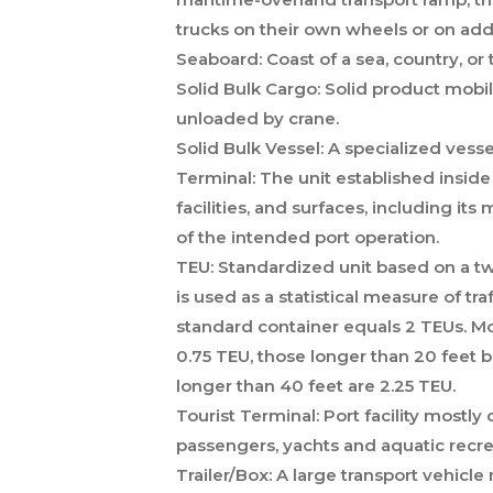
trucks on their own wheels or on add
Seaboard:
Coast of a sea, country, or t
Solid Bulk Cargo:
Solid product mobil
unloaded by crane.
Solid Bulk Vessel:
A specialized vessel
Terminal:
The unit established inside 
facilities, and surfaces, including it
of the intended port operation.
TEU:
Standardized unit based on a twe
is used as a statistical measure of tra
standard container equals 2 TEUs. Mo
0.75 TEU, those longer than 20 feet b
longer than 40 feet are 2.25 TEU.
Tourist Terminal:
Port facility mostly 
passengers, yachts and aquatic recrea
Trailer/Box:
A large transport vehicle