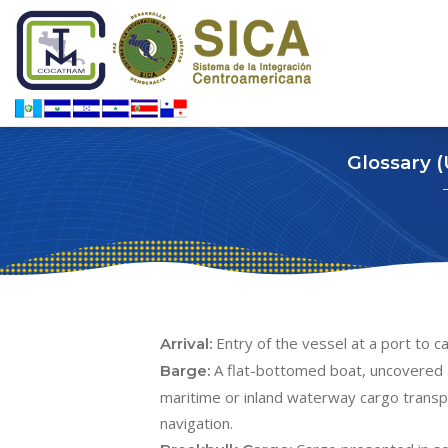
Glossary 
Entry of the vessel at a port to c
Arrival:
A flat-bottomed boat, uncovered 
Barge:
maritime or inland waterway cargo transpo
navigation.