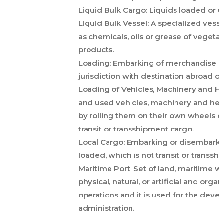
Liquid Bulk Cargo:
Liquids loaded or 
Liquid Bulk Vessel:
A specialized vess
as chemicals, oils or grease of vegeta
products.
Loading:
Embarking of merchandise o
jurisdiction with destination abroad 
Loading of Vehicles, Machinery and
and used vehicles, machinery and he
by rolling them on their own wheels or
transit or transshipment cargo.
Local Cargo:
Embarking or disembarkin
loaded, which is not transit or transs
Maritime Port:
Set of land, maritime w
physical, natural, or artificial and org
operations and it is used for the de
administration.