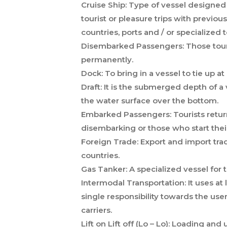
Cruise Ship:
Type of vessel designed 
tourist or pleasure trips with previou
countries, ports and / or specialized 
Disembarked Passengers:
Those tour
permanently.
Dock:
To bring in a vessel to tie up at
Draft:
It is the submerged depth of a ve
the water surface over the bottom.
Embarked Passengers:
Tourists retur
disembarking or those who start their
Foreign Trade:
Export and import trad
countries.
Gas Tanker:
A specialized vessel for t
Intermodal Transportation:
It uses at
single responsibility towards the use
carriers.
Lift on Lift off (Lo – Lo):
Loading and u