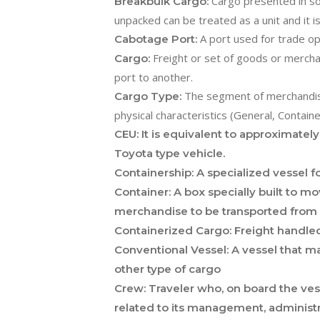
Cargo presented in sol
Breakbulk Cargo:
unpacked can be treated as a unit and it i
A port used for trade op
Cabotage Port:
Freight or set of goods or mercha
Cargo:
port to another.
The segment of merchandise
Cargo Type:
physical characteristics (General, Containe
CEU:
It is equivalent to approximatel
Toyota type vehicle.
Containership:
A specialized vessel fo
Container:
A box specially built to mo
merchandise to be transported from po
Containerized Cargo:
Freight handled
Conventional Vessel:
A vessel that ma
other type of cargo
Crew:
Traveler who, on board the vesse
related to its management, administr