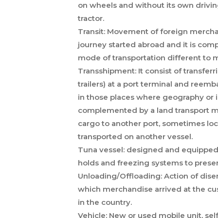
on wheels and without its own drivin
tractor.
Transit:
Movement of foreign merchandi
journey started abroad and it is comp
mode of transportation different to 
Transshipment:
It consist of transfe
trailers) at a port terminal and reemb
in those places where geography or in
complemented by a land transport mo
cargo to another port, sometimes locat
transported on another vessel.
Tuna vessel:
designed and equipped fo
holds and freezing systems to preser
Unloading/Offloading:
Action of dise
which merchandise arrived at the cu
in the country.
Vehicle:
New or used mobile unit, self