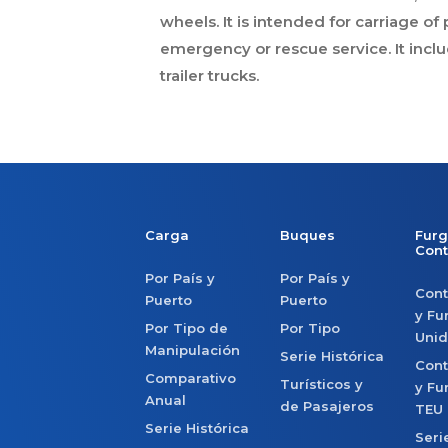
wheels. It is intended for carriage o
emergency or rescue service. It inclu
trailer trucks.
Carga
Buques
Furg
Con
Por País y
Por País y
Con
Puerto
Puerto
y Fu
Por Tipo de
Por Tipo
Uni
Manipulación
Serie Histórica
Con
Comparativo
Turísticos y
y Fu
Anual
de Pasajeros
TEU
Serie Histórica
Seri