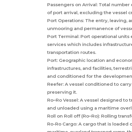
Passengers on Arrival:
Total number of
of port arrival, excluding the vessel c
Port Operations:
The entry, leaving, 
unmooring and permanence of vessels i
Port Terminal:
Port operational units
services which includes infrastructur
transportation routes.
Port:
Geographic location and economi
infrastructures, and facilities, terrestr
and conditioned for the development o
Reefer:
A vessel conditioned to carr
preserving it.
Ro–Ro Vessel:
A vessel designed to tr
and unloaded using a maritime overl
Roll on Roll off (Ro–Ro):
Rolling transf
Ro-Ro Cargo:
A cargo that is loaded o
maritime-overland transport ramp, thr